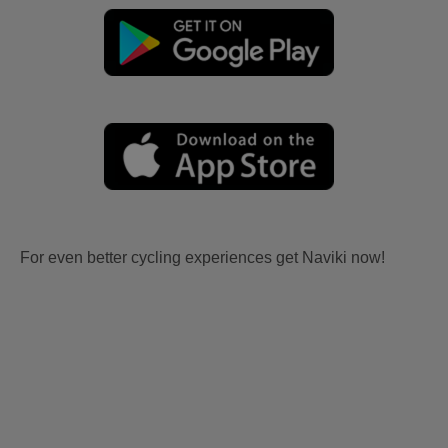
For even better cycling experiences get Naviki now!