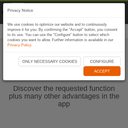
Naviki
Privacy Notice
Go to app
Bicycle navigation
We use cookies to optimize our website and to continuously
improve it for you. By confirming the "Accept" button, you consent
Togg
to its use. You can use the "Configure" button to select which
navi
cookies you want to allow. Further information is available in our
Privacy Policy
.
Start Naviki App
ONLY NECESSARY COOKIES
CONFIGURE
ACCEPT
Discover the requested function
plus many other advantages in the
app