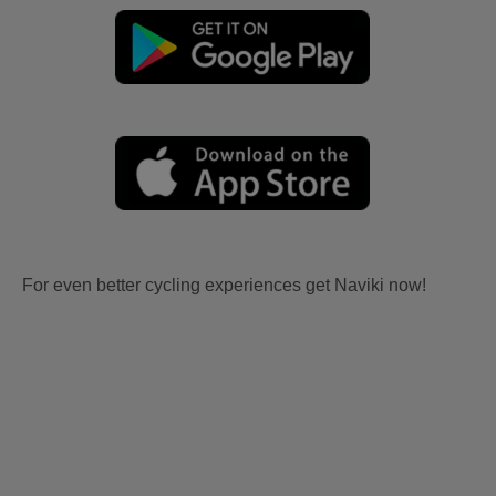
For even better cycling experiences get Naviki now!