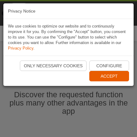
Naviki
Privacy Notice
Go to app
Bicycle navigation
We use cookies to optimize our website and to continuously
improve it for you. By confirming the "Accept" button, you consent
Togg
to its use. You can use the "Configure" button to select which
navi
cookies you want to allow. Further information is available in our
Privacy Policy
.
Start Naviki App
ONLY NECESSARY COOKIES
CONFIGURE
ACCEPT
Discover the requested function
plus many other advantages in the
app