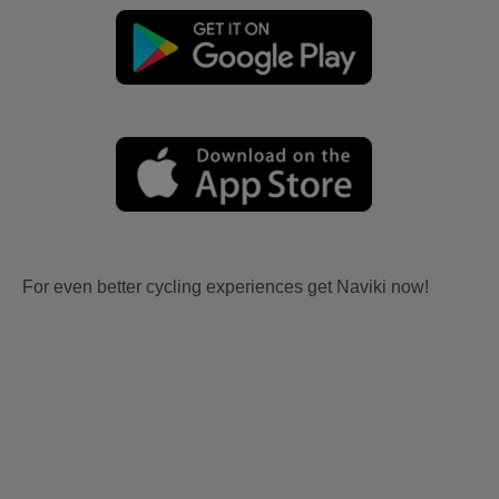
For even better cycling experiences get Naviki now!