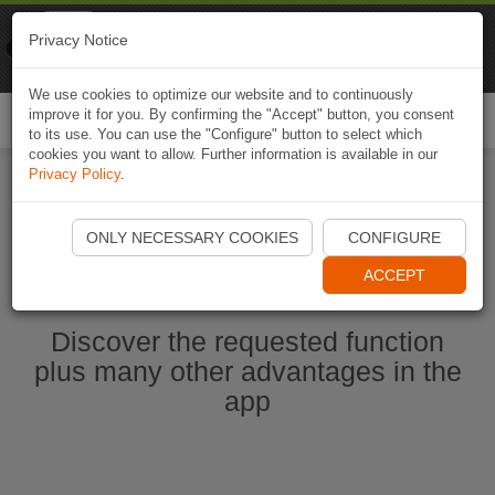
Naviki
Privacy Notice
Go to app
Bicycle navigation
We use cookies to optimize our website and to continuously
improve it for you. By confirming the "Accept" button, you consent
Togg
to its use. You can use the "Configure" button to select which
navi
cookies you want to allow. Further information is available in our
Privacy Policy
.
Start Naviki App
ONLY NECESSARY COOKIES
CONFIGURE
ACCEPT
Discover the requested function
plus many other advantages in the
app