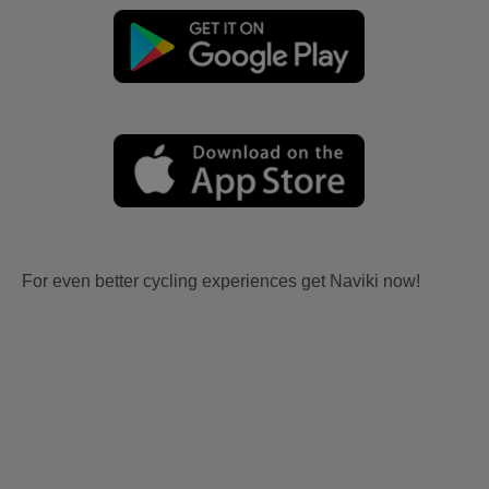
For even better cycling experiences get Naviki now!