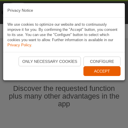
Naviki
Privacy Notice
Go to app
Bicycle navigation
We use cookies to optimize our website and to continuously
improve it for you. By confirming the "Accept" button, you consent
Togg
to its use. You can use the "Configure" button to select which
navi
cookies you want to allow. Further information is available in our
Privacy Policy
.
Start Naviki App
ONLY NECESSARY COOKIES
CONFIGURE
ACCEPT
Discover the requested function
plus many other advantages in the
app