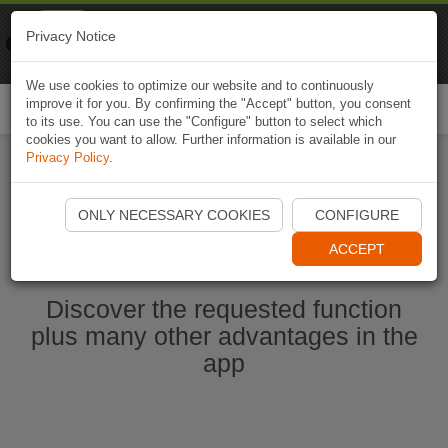
Naviki
Privacy Notice
Go to app
Bicycle navigation
We use cookies to optimize our website and to continuously
improve it for you. By confirming the "Accept" button, you consent
Togg
to its use. You can use the "Configure" button to select which
navi
cookies you want to allow. Further information is available in our
Privacy Policy
.
Start Naviki App
ONLY NECESSARY COOKIES
CONFIGURE
ACCEPT
Discover the requested function
plus many other advantages in the
app