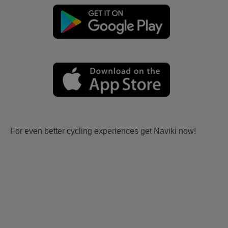
For even better cycling experiences get Naviki now!