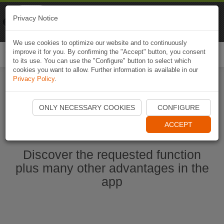
Naviki
Privacy Notice
Go to app
Bicycle navigation
We use cookies to optimize our website and to continuously
improve it for you. By confirming the "Accept" button, you consent
Togg
to its use. You can use the "Configure" button to select which
navi
cookies you want to allow. Further information is available in our
Privacy Policy
.
Start Naviki App
ONLY NECESSARY COOKIES
CONFIGURE
ACCEPT
Discover the requested function
plus many other advantages in the
app