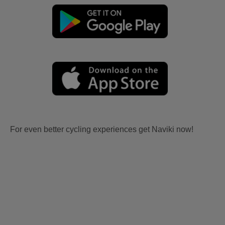
For even better cycling experiences get Naviki now!