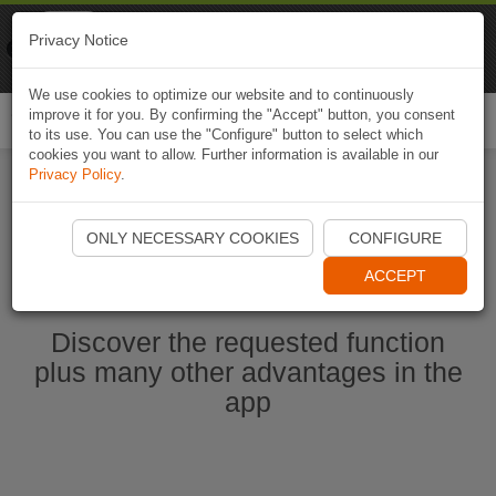
Naviki
Privacy Notice
Go to app
Bicycle navigation
We use cookies to optimize our website and to continuously
improve it for you. By confirming the "Accept" button, you consent
Togg
to its use. You can use the "Configure" button to select which
navi
cookies you want to allow. Further information is available in our
Privacy Policy
.
Start Naviki App
ONLY NECESSARY COOKIES
CONFIGURE
ACCEPT
Discover the requested function
plus many other advantages in the
app