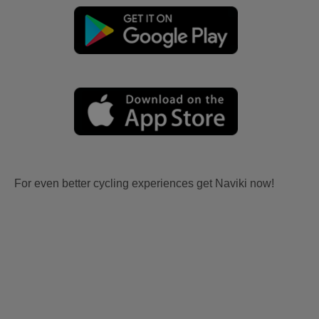
For even better cycling experiences get Naviki now!