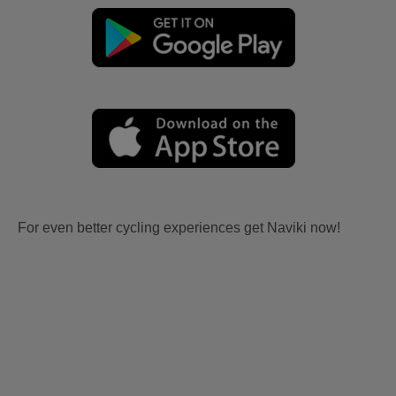
For even better cycling experiences get Naviki now!