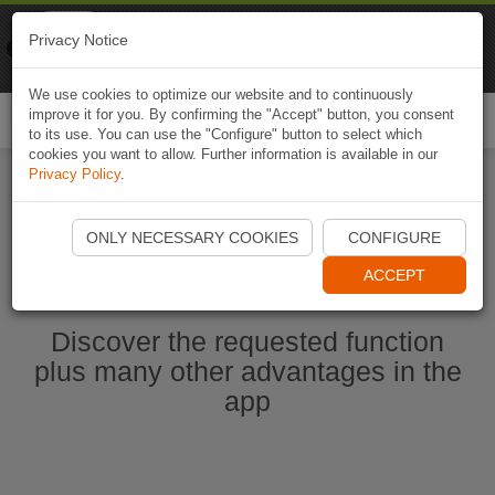
Naviki
Privacy Notice
Go to app
Bicycle navigation
We use cookies to optimize our website and to continuously
improve it for you. By confirming the "Accept" button, you consent
Togg
to its use. You can use the "Configure" button to select which
navi
cookies you want to allow. Further information is available in our
Privacy Policy
.
Start Naviki App
ONLY NECESSARY COOKIES
CONFIGURE
ACCEPT
Discover the requested function
plus many other advantages in the
app