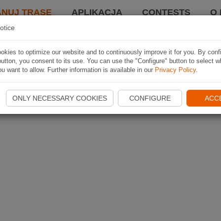
ANUJ TRASĘ
APLIKACJA
CONTESTS
O 
otice
kies to optimize our website and to continuously improve it for you. By conf
utton, you consent to its use. You can use the "Configure" button to select w
u want to allow. Further information is available in our
Privacy Policy
.
ONLY NECESSARY COOKIES
CONFIGURE
ACC