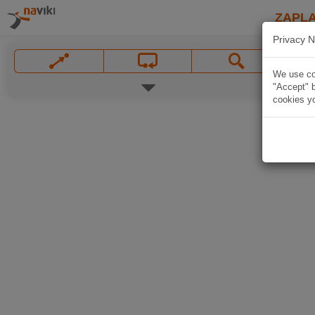
ZAPL
Privacy N
We use coo
"Accept" b
cookies yo