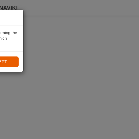
NAVIKI
irming the
hich
EPT