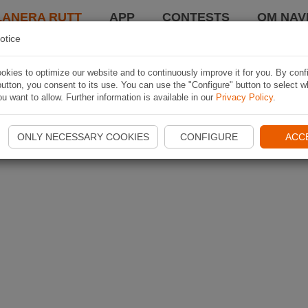
LANERA RUTT
APP
CONTESTS
OM NAVI
otice
kies to optimize our website and to continuously improve it for you. By conf
utton, you consent to its use. You can use the "Configure" button to select w
u want to allow. Further information is available in our
Privacy Policy
.
ONLY NECESSARY COOKIES
CONFIGURE
ACC