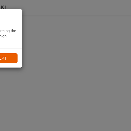
KI
irming the
hich
EPT