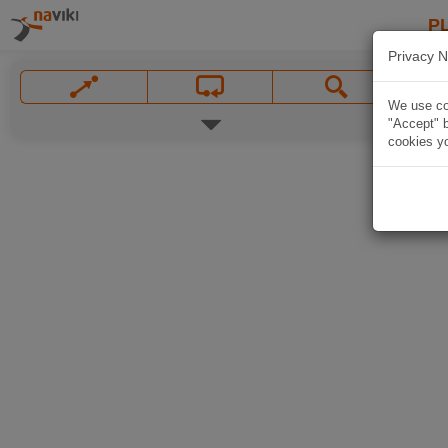
P
Privacy N
We use coo
"Accept" b
cookies yo