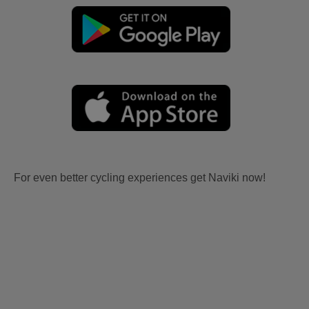
For even better cycling experiences get Naviki now!