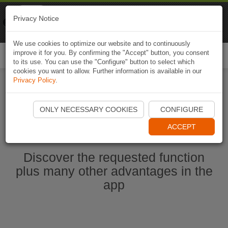
Naviki
Privacy Notice
Go to app
Bicycle navigation
We use cookies to optimize our website and to continuously
improve it for you. By confirming the "Accept" button, you consent
Togg
to its use. You can use the "Configure" button to select which
navi
cookies you want to allow. Further information is available in our
Privacy Policy
.
Start Naviki App
ONLY NECESSARY COOKIES
CONFIGURE
ACCEPT
Discover the requested function
plus many other advantages in the
app