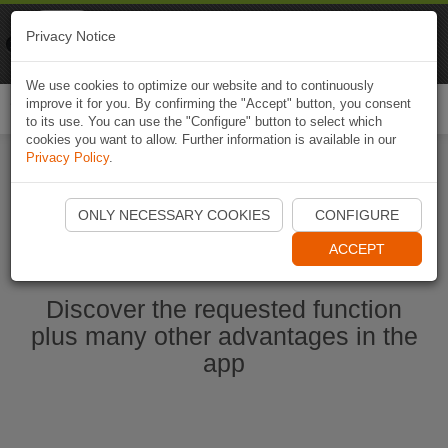
Naviki
Privacy Notice
Go to app
Bicycle navigation
We use cookies to optimize our website and to continuously
improve it for you. By confirming the "Accept" button, you consent
Togg
to its use. You can use the "Configure" button to select which
navi
cookies you want to allow. Further information is available in our
Privacy Policy
.
Start Naviki App
ONLY NECESSARY COOKIES
CONFIGURE
ACCEPT
Discover the requested function
plus many other advantages in the
app