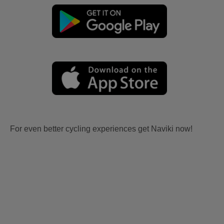
For even better cycling experiences get Naviki now!