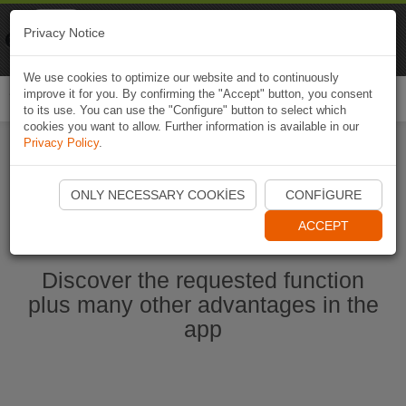
Naviki
Privacy Notice
Go to app
Bicycle navigation
We use cookies to optimize our website and to continuously
improve it for you. By confirming the "Accept" button, you consent
Togg
to its use. You can use the "Configure" button to select which
navi
cookies you want to allow. Further information is available in our
Privacy Policy
.
Start Naviki App
ONLY NECESSARY COOKIES
CONFIGURE
ACCEPT
Discover the requested function
plus many other advantages in the
app