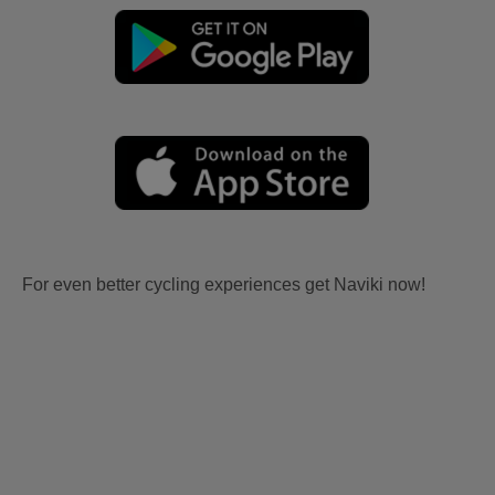
For even better cycling experiences get Naviki now!