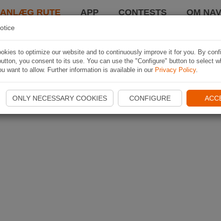
LANLÆG RUTE
APP
CONTESTS
OM NAV
otice
kies to optimize our website and to continuously improve it for you. By conf
utton, you consent to its use. You can use the "Configure" button to select w
u want to allow. Further information is available in our
Privacy Policy
.
ONLY NECESSARY COOKIES
CONFIGURE
ACC