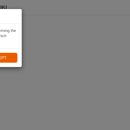
IKI
irming the
hich
EPT