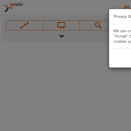
P
Privacy N
We use coo
"Accept" b
cookies yo