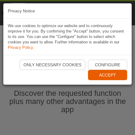
Naviki
Privacy Notice
Go to app
Bicycle navigation
We use cookies to optimize our website and to continuously
improve it for you. By confirming the "Accept" button, you consent
Togg
to its use. You can use the "Configure" button to select which
navi
cookies you want to allow. Further information is available in our
Privacy Policy
.
Ouvrir l'application Naviki maintenant
ONLY NECESSARY COOKIES
CONFIGURE
ACCEPT
Discover the requested function
plus many other advantages in the
app