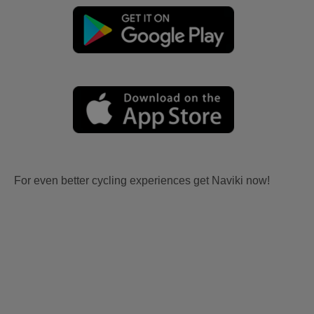
For even better cycling experiences get Naviki now!