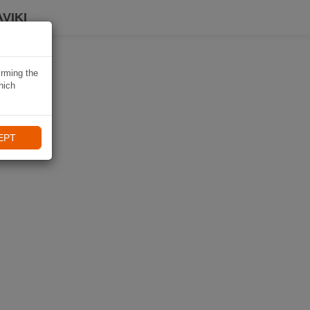
VIKI
irming the
hich
EPT