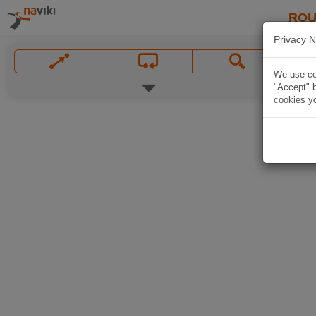
ROU
Privacy N
We use coo
"Accept" b
cookies yo