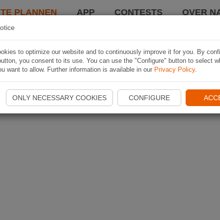
TE PLANNEN
APP
CONTESTS
OVER NA
otice
kies to optimize our website and to continuously improve it for you. By conf
utton, you consent to its use. You can use the "Configure" button to select w
u want to allow. Further information is available in our
Privacy Policy
.
ONLY NECESSARY COOKIES
CONFIGURE
ACC