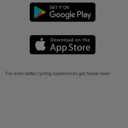
For even better cycling experiences get Naviki now!