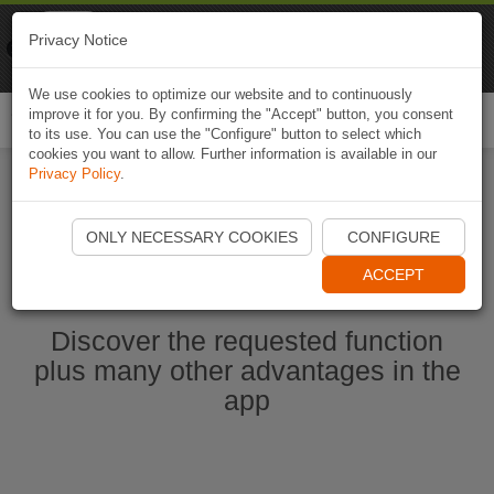
Naviki
Privacy Notice
Go to app
Bicycle navigation
We use cookies to optimize our website and to continuously
improve it for you. By confirming the "Accept" button, you consent
Togg
to its use. You can use the "Configure" button to select which
navi
cookies you want to allow. Further information is available in our
Privacy Policy
.
Ouvrir l'application Naviki maintenant
ONLY NECESSARY COOKIES
CONFIGURE
ACCEPT
Discover the requested function
plus many other advantages in the
app