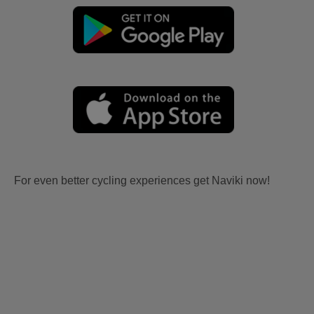
For even better cycling experiences get Naviki now!