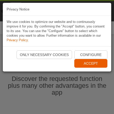
Naviki
Privacy Notice
Go to app
Bicycle navigation
We use cookies to optimize our website and to continuously
improve it for you. By confirming the "Accept" button, you consent
Togg
to its use. You can use the "Configure" button to select which
navi
cookies you want to allow. Further information is available in our
Privacy Policy
.
Start Naviki App
ONLY NECESSARY COOKIES
CONFIGURE
ACCEPT
Discover the requested function
plus many other advantages in the
app