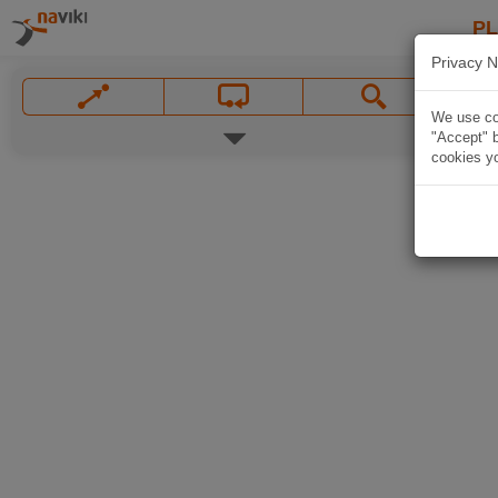
P
Privacy N
We use coo
"Accept" b
cookies yo