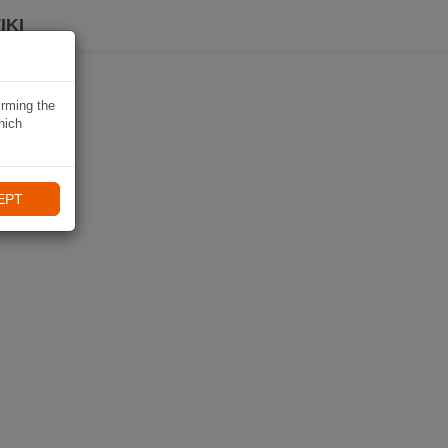
IKI
irming the
hich
EPT