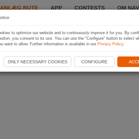
LANLÆG RUTE
APP
CONTESTS
OM NAV
otice
kies to optimize our website and to continuously improve it for you. By conf
utton, you consent to its use. You can use the "Configure" button to select w
u want to allow. Further information is available in our
Privacy Policy
.
ONLY NECESSARY COOKIES
CONFIGURE
ACC