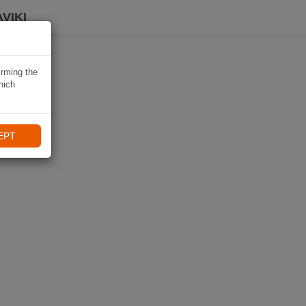
VIKI
irming the
hich
EPT