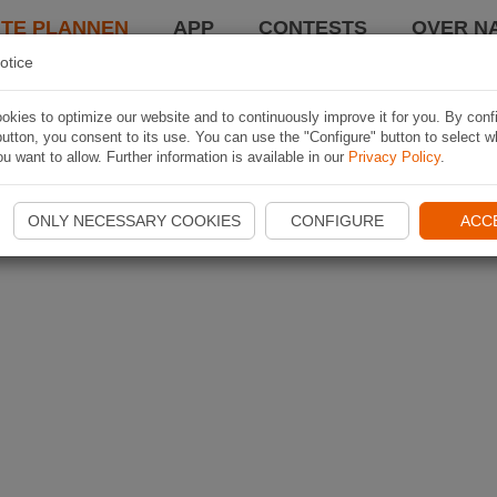
TE PLANNEN
APP
CONTESTS
OVER NA
otice
kies to optimize our website and to continuously improve it for you. By conf
utton, you consent to its use. You can use the "Configure" button to select w
u want to allow. Further information is available in our
Privacy Policy
.
ONLY NECESSARY COOKIES
CONFIGURE
ACC