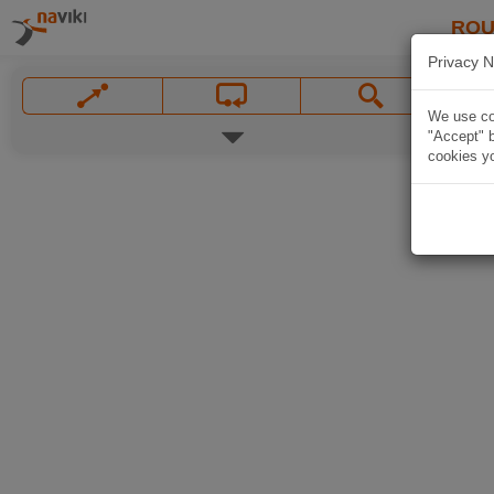
ROU
Privacy N
We use coo
"Accept" b
cookies yo