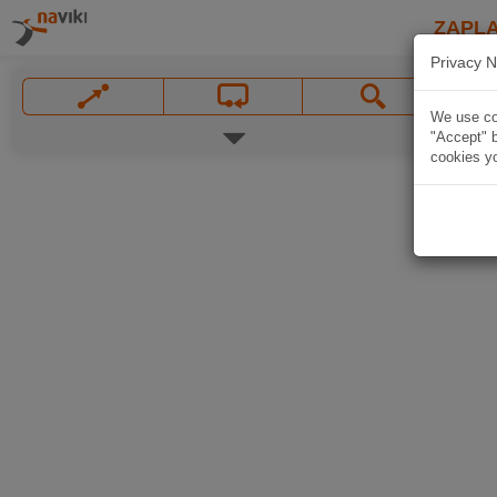
ZAPL
Privacy N
We use coo
"Accept" b
cookies yo