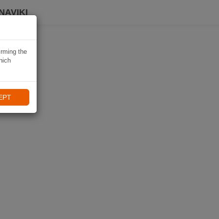
NAVIKI
irming the
hich
EPT