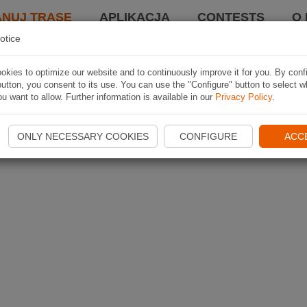
ANUJ TRASĘ
APLIKACJA
CONTESTS
O 
otice
kies to optimize our website and to continuously improve it for you. By conf
utton, you consent to its use. You can use the "Configure" button to select w
u want to allow. Further information is available in our
Privacy Policy
.
ONLY NECESSARY COOKIES
CONFIGURE
ACC