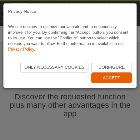
Naviki
Privacy Notice
Go to app
Bicycle navigation
We use cookies to optimize our website and to continuously
improve it for you. By confirming the "Accept" button, you consent
Togg
to its use. You can use the "Configure" button to select which
navi
cookies you want to allow. Further information is available in our
Privacy Policy
.
Start Naviki App
ONLY NECESSARY COOKIES
CONFIGURE
ACCEPT
Discover the requested function
plus many other advantages in the
app