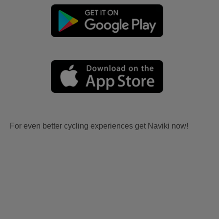
For even better cycling experiences get Naviki now!