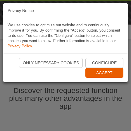
Naviki
Privacy Notice
Go to app
Bicycle navigation
We use cookies to optimize our website and to continuously
improve it for you. By confirming the "Accept" button, you consent
Togg
to its use. You can use the "Configure" button to select which
navi
cookies you want to allow. Further information is available in our
Privacy Policy
.
Start Naviki App
ONLY NECESSARY COOKIES
CONFIGURE
ACCEPT
Discover the requested function
plus many other advantages in the
app