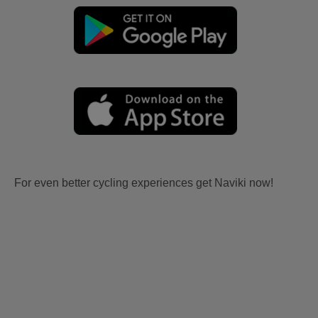
For even better cycling experiences get Naviki now!