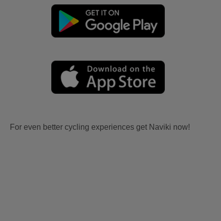
For even better cycling experiences get Naviki now!