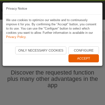
Naviki
Privacy Notice
Go to app
Bicycle navigation
We use cookies to optimize our website and to continuously
improve it for you. By confirming the "Accept" button, you consent
Togg
to its use. You can use the "Configure" button to select which
navi
cookies you want to allow. Further information is available in our
Privacy Policy
.
Ouvrir l'application Naviki maintenant
ONLY NECESSARY COOKIES
CONFIGURE
ACCEPT
Discover the requested function
plus many other advantages in the
app