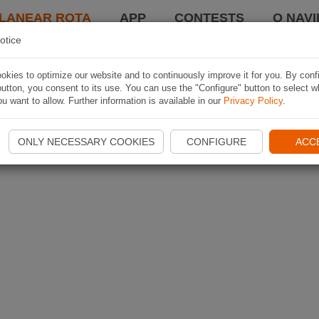
LANEAR ROTA
APP
CONTESTS
O NAVI
otice
kies to optimize our website and to continuously improve it for you. By conf
utton, you consent to its use. You can use the "Configure" button to select w
u want to allow. Further information is available in our
Privacy Policy
.
ONLY NECESSARY COOKIES
CONFIGURE
ACC