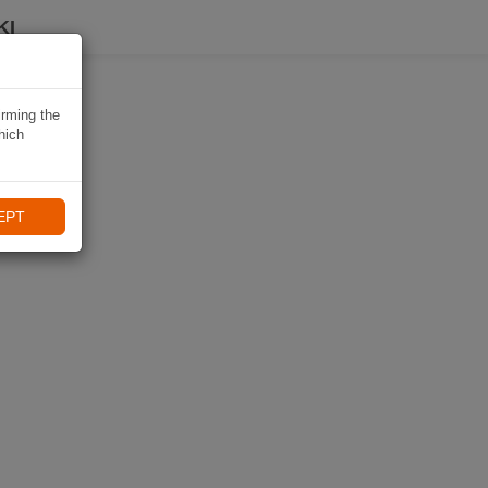
KI
irming the
hich
EPT