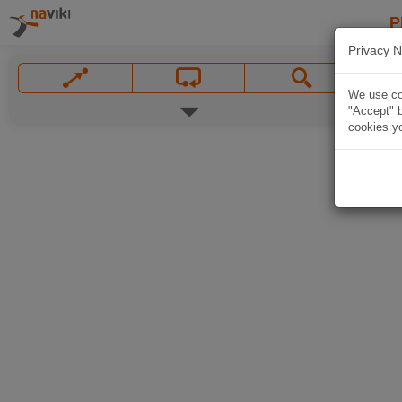
P
Privacy N
We use coo
"Accept" b
cookies yo