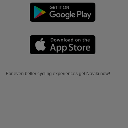
For even better cycling experiences get Naviki now!