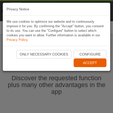
Naviki
Privacy Notice
Go to app
Bicycle navigation
We use cookies to optimize our website and to continuously
improve it for you. By confirming the "Accept" button, you consent
Togg
to its use. You can use the "Configure" button to select which
navi
cookies you want to allow. Further information is available in our
Privacy Policy
.
Start Naviki App
ONLY NECESSARY COOKIES
CONFIGURE
ACCEPT
Discover the requested function
plus many other advantages in the
app