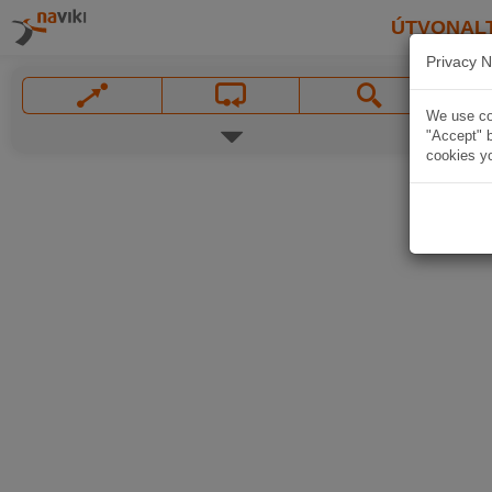
ÚTVONAL
Privacy N
We use coo
"Accept" b
cookies yo