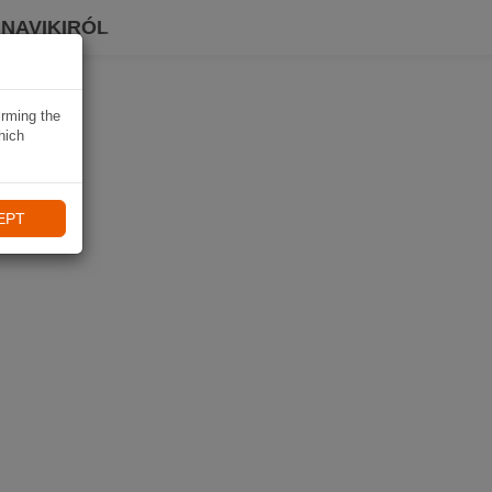
 NAVIKIRÓL
irming the
hich
EPT