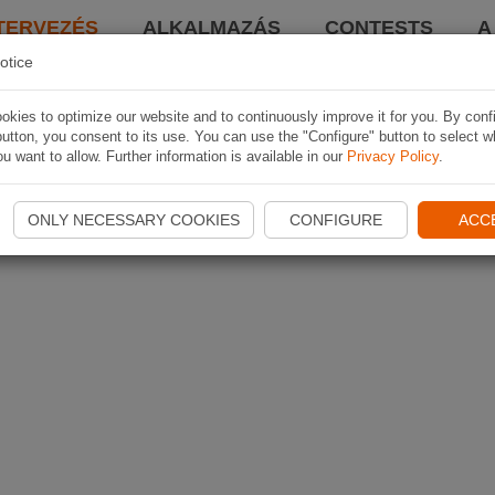
TERVEZÉS
ALKALMAZÁS
CONTESTS
A
otice
kies to optimize our website and to continuously improve it for you. By conf
utton, you consent to its use. You can use the "Configure" button to select w
u want to allow. Further information is available in our
Privacy Policy
.
ONLY NECESSARY COOKIES
CONFIGURE
ACC