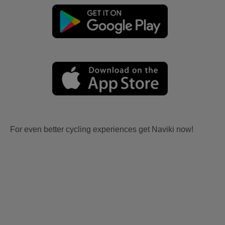
For even better cycling experiences get Naviki now!