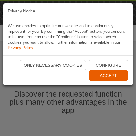
Naviki
Privacy Notice
Go to app
Bicycle navigation
We use cookies to optimize our website and to continuously
improve it for you. By confirming the "Accept" button, you consent
Togg
to its use. You can use the "Configure" button to select which
navi
cookies you want to allow. Further information is available in our
Privacy Policy
.
Start Naviki App
ONLY NECESSARY COOKIES
CONFIGURE
ACCEPT
Discover the requested function
plus many other advantages in the
app