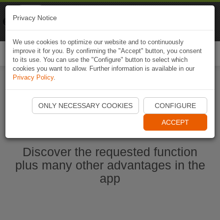
Naviki
Privacy Notice
Go to app
Bicycle navigation
We use cookies to optimize our website and to continuously
improve it for you. By confirming the "Accept" button, you consent
Togg
to its use. You can use the "Configure" button to select which
navi
cookies you want to allow. Further information is available in our
Privacy Policy
.
Ouvrir l'application Naviki maintenant
ONLY NECESSARY COOKIES
CONFIGURE
ACCEPT
Discover the requested function
plus many other advantages in the
app