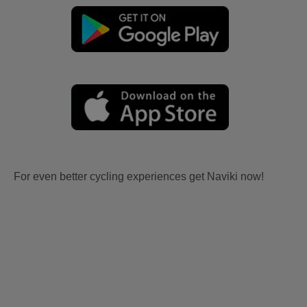
For even better cycling experiences get Naviki now!