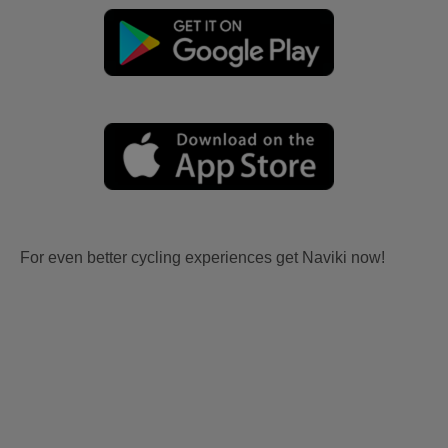
For even better cycling experiences get Naviki now!