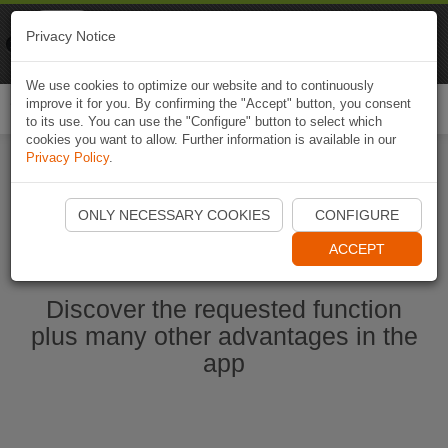
Naviki
Privacy Notice
Go to app
Bicycle navigation
We use cookies to optimize our website and to continuously
improve it for you. By confirming the "Accept" button, you consent
Togg
to its use. You can use the "Configure" button to select which
navi
cookies you want to allow. Further information is available in our
Privacy Policy
.
Start Naviki App
ONLY NECESSARY COOKIES
CONFIGURE
ACCEPT
Discover the requested function
plus many other advantages in the
app