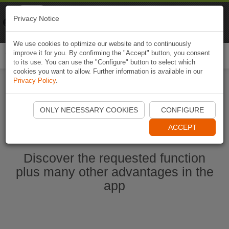
Naviki
Privacy Notice
Go to app
Bicycle navigation
We use cookies to optimize our website and to continuously
improve it for you. By confirming the "Accept" button, you consent
Togg
to its use. You can use the "Configure" button to select which
navi
cookies you want to allow. Further information is available in our
Privacy Policy
.
Start Naviki App
ONLY NECESSARY COOKIES
CONFIGURE
ACCEPT
Discover the requested function
plus many other advantages in the
app