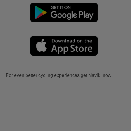
For even better cycling experiences get Naviki now!