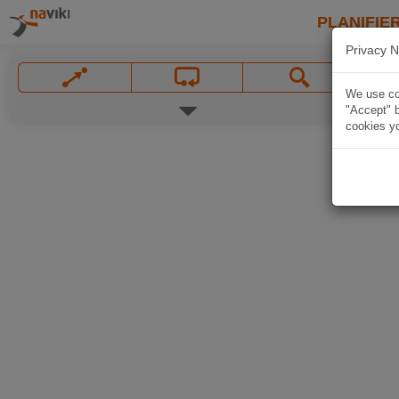
PLANIFIER
Privacy N
We use coo
"Accept" b
cookies yo