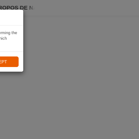
ROPOS DE NAVIKI
irming the
hich
EPT