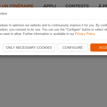
 UN ITINÉRAIRE
APPLI
CONTESTS
À P
otice
kies to optimize our website and to continuously improve it for you. By conf
utton, you consent to its use. You can use the "Configure" button to select w
u want to allow. Further information is available in our
Privacy Policy
.
ONLY NECESSARY COOKIES
CONFIGURE
ACC