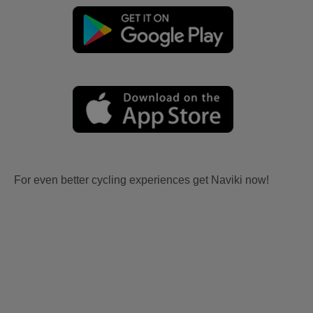
For even better cycling experiences get Naviki now!