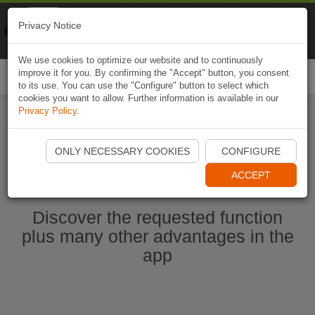
Naviki
Privacy Notice
Go to app
Bicycle navigation
We use cookies to optimize our website and to continuously
improve it for you. By confirming the "Accept" button, you consent
Togg
to its use. You can use the "Configure" button to select which
navi
cookies you want to allow. Further information is available in our
Privacy Policy
.
Start Naviki App
ONLY NECESSARY COOKIES
CONFIGURE
ACCEPT
Discover the requested function
plus many other advantages in the
app