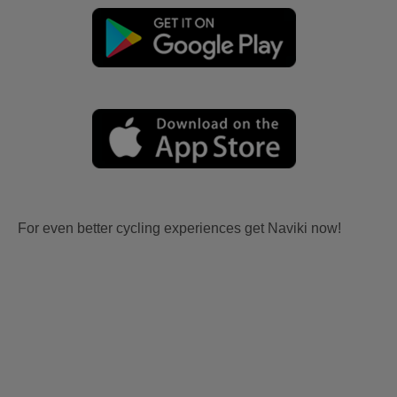
For even better cycling experiences get Naviki now!