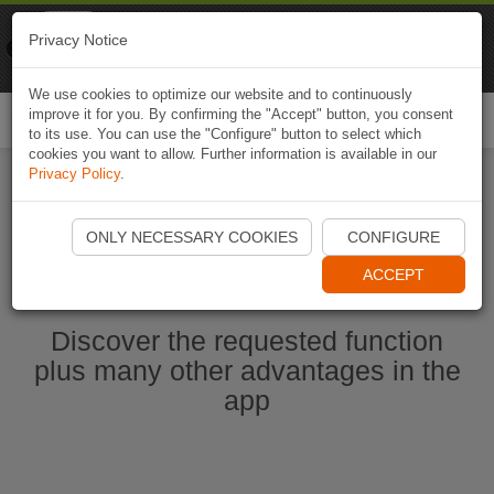
Naviki
Privacy Notice
Go to app
Bicycle navigation
We use cookies to optimize our website and to continuously
improve it for you. By confirming the "Accept" button, you consent
Togg
to its use. You can use the "Configure" button to select which
navi
cookies you want to allow. Further information is available in our
Privacy Policy
.
Start Naviki App
ONLY NECESSARY COOKIES
CONFIGURE
ACCEPT
Discover the requested function
plus many other advantages in the
app