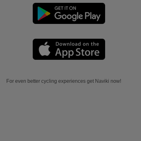
For even better cycling experiences get Naviki now!