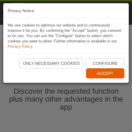
Naviki
Privacy Notice
Go to app
Bicycle navigation
We use cookies to optimize our website and to continuously
improve it for you. By confirming the "Accept" button, you consent
Togg
to its use. You can use the "Configure" button to select which
navi
cookies you want to allow. Further information is available in our
Privacy Policy
.
Start Naviki App
ONLY NECESSARY COOKIES
CONFIGURE
ACCEPT
Discover the requested function
plus many other advantages in the
app