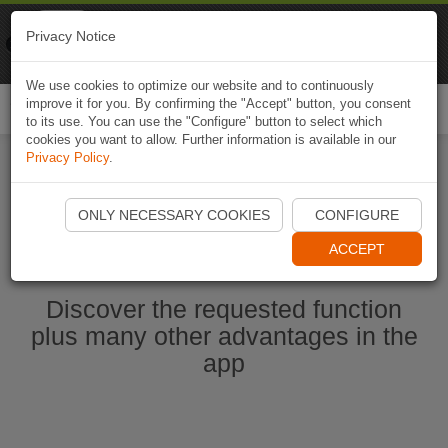
Naviki
Privacy Notice
Go to app
Bicycle navigation
We use cookies to optimize our website and to continuously
improve it for you. By confirming the "Accept" button, you consent
Togg
to its use. You can use the "Configure" button to select which
navi
cookies you want to allow. Further information is available in our
Privacy Policy
.
Start Naviki App
ONLY NECESSARY COOKIES
CONFIGURE
ACCEPT
Discover the requested function
plus many other advantages in the
app