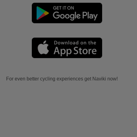
For even better cycling experiences get Naviki now!