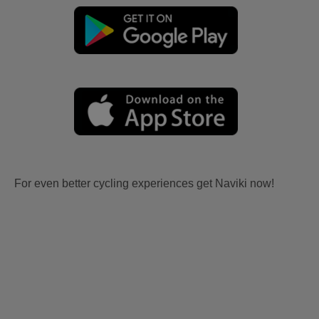
For even better cycling experiences get Naviki now!