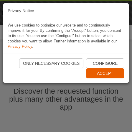
Naviki
Privacy Notice
Go to app
Bicycle navigation
We use cookies to optimize our website and to continuously
improve it for you. By confirming the "Accept" button, you consent
Togg
to its use. You can use the "Configure" button to select which
navi
cookies you want to allow. Further information is available in our
Privacy Policy
.
Start Naviki App
ONLY NECESSARY COOKIES
CONFIGURE
ACCEPT
Discover the requested function
plus many other advantages in the
app