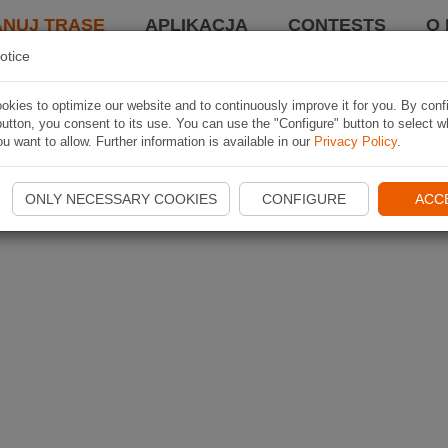
ANUJ TRASĘ
APLIKACJA
CONTESTS
O 
otice
kies to optimize our website and to continuously improve it for you. By conf
utton, you consent to its use. You can use the "Configure" button to select w
u want to allow. Further information is available in our
Privacy Policy
.
ONLY NECESSARY COOKIES
CONFIGURE
ACC