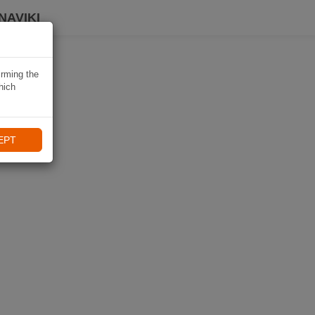
NAVIKI
irming the
hich
EPT