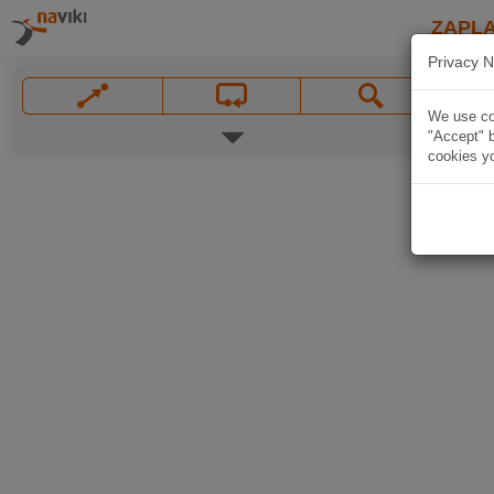
ZAPL
Privacy N
We use coo
"Accept" b
cookies yo