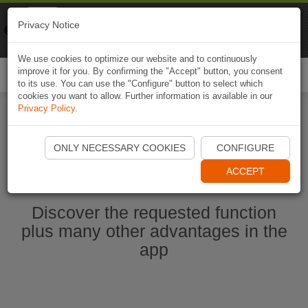
Naviki
Privacy Notice
Go to app
Bicycle navigation
We use cookies to optimize our website and to continuously
improve it for you. By confirming the "Accept" button, you consent
Togg
to its use. You can use the "Configure" button to select which
navi
cookies you want to allow. Further information is available in our
Privacy Policy
.
Start Naviki App
ONLY NECESSARY COOKIES
CONFIGURE
ACCEPT
Discover the requested function
plus many other advantages in the
app