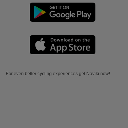
For even better cycling experiences get Naviki now!