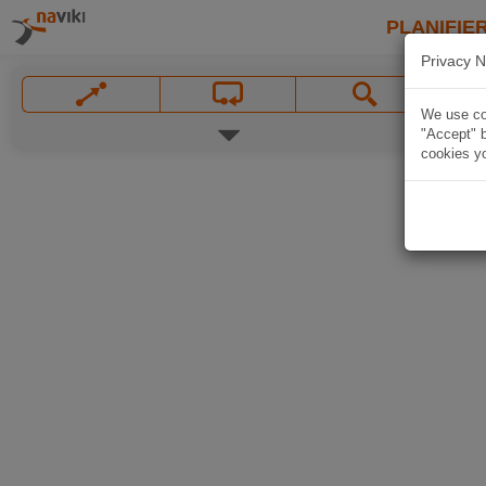
PLANIFIER
Privacy N
We use coo
"Accept" b
cookies yo