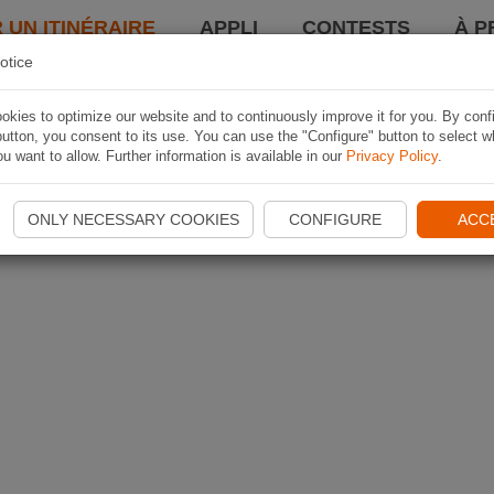
 UN ITINÉRAIRE
APPLI
CONTESTS
À P
otice
kies to optimize our website and to continuously improve it for you. By conf
utton, you consent to its use. You can use the "Configure" button to select w
u want to allow. Further information is available in our
Privacy Policy
.
ONLY NECESSARY COOKIES
CONFIGURE
ACC