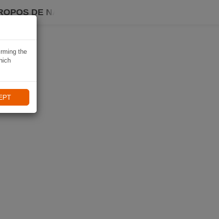
ROPOS DE NAVIKI
irming the
hich
EPT