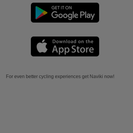
For even better cycling experiences get Naviki now!