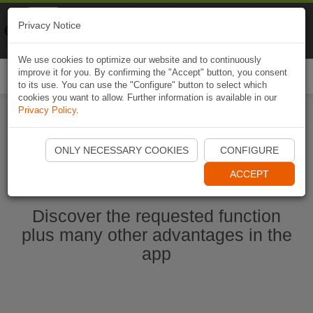
Naviki
Privacy Notice
Go to app
Bicycle navigation
We use cookies to optimize our website and to continuously
improve it for you. By confirming the "Accept" button, you consent
Togg
to its use. You can use the "Configure" button to select which
navi
cookies you want to allow. Further information is available in our
Privacy Policy
.
Start Naviki App
ONLY NECESSARY COOKIES
CONFIGURE
ACCEPT
Discover the requested function
plus many other advantages in the
app