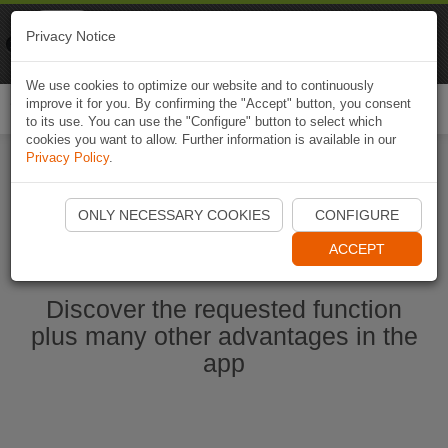
Naviki
Privacy Notice
Go to app
Bicycle navigation
We use cookies to optimize our website and to continuously
improve it for you. By confirming the "Accept" button, you consent
Togg
to its use. You can use the "Configure" button to select which
navi
cookies you want to allow. Further information is available in our
Privacy Policy
.
Start Naviki App
ONLY NECESSARY COOKIES
CONFIGURE
ACCEPT
Discover the requested function
plus many other advantages in the
app