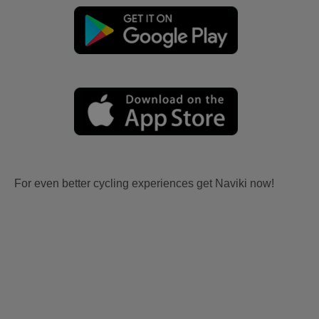
For even better cycling experiences get Naviki now!