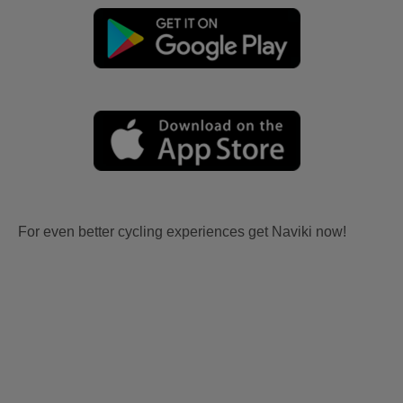
For even better cycling experiences get Naviki now!