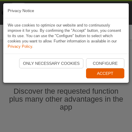
Naviki
Privacy Notice
Go to app
Bicycle navigation
We use cookies to optimize our website and to continuously
improve it for you. By confirming the "Accept" button, you consent
Togg
to its use. You can use the "Configure" button to select which
navi
cookies you want to allow. Further information is available in our
Privacy Policy
.
Start Naviki App
ONLY NECESSARY COOKIES
CONFIGURE
ACCEPT
Discover the requested function
plus many other advantages in the
app