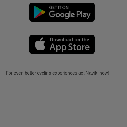
For even better cycling experiences get Naviki now!