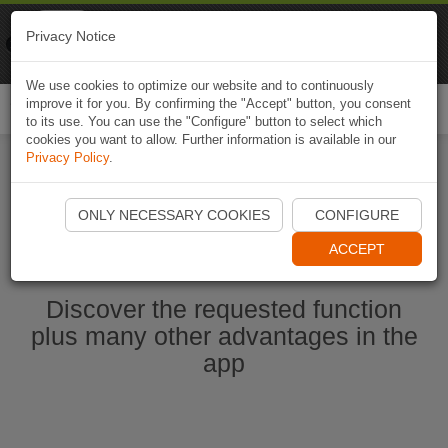
Naviki
Privacy Notice
Go to app
Bicycle navigation
We use cookies to optimize our website and to continuously
improve it for you. By confirming the "Accept" button, you consent
Togg
to its use. You can use the "Configure" button to select which
navi
cookies you want to allow. Further information is available in our
Privacy Policy
.
Ouvrir l'application Naviki maintenant
ONLY NECESSARY COOKIES
CONFIGURE
ACCEPT
Discover the requested function
plus many other advantages in the
app