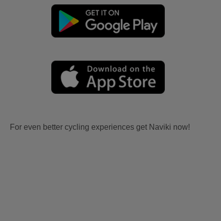
For even better cycling experiences get Naviki now!