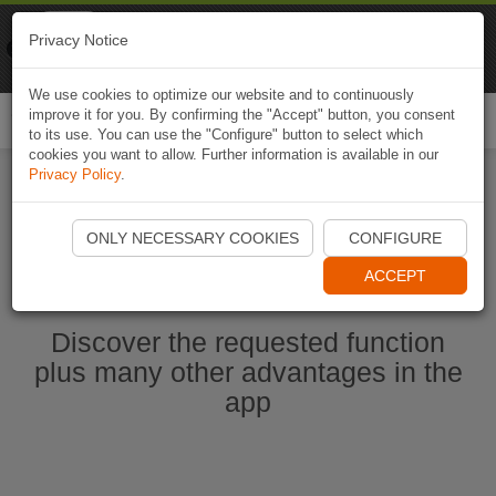
Naviki
Privacy Notice
Go to app
Bicycle navigation
We use cookies to optimize our website and to continuously
improve it for you. By confirming the "Accept" button, you consent
Togg
to its use. You can use the "Configure" button to select which
navi
cookies you want to allow. Further information is available in our
Privacy Policy
.
Start Naviki App
ONLY NECESSARY COOKIES
CONFIGURE
ACCEPT
Discover the requested function
plus many other advantages in the
app