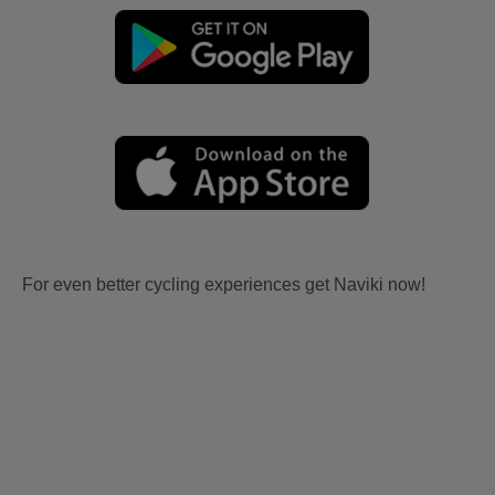
For even better cycling experiences get Naviki now!