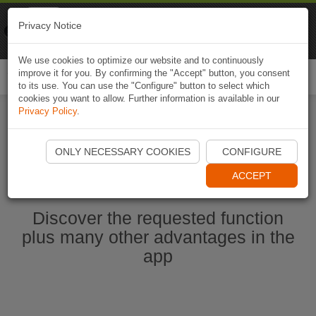
Naviki
Privacy Notice
Go to app
Bicycle navigation
We use cookies to optimize our website and to continuously
improve it for you. By confirming the "Accept" button, you consent
Togg
to its use. You can use the "Configure" button to select which
navi
cookies you want to allow. Further information is available in our
Privacy Policy
.
Start Naviki App
ONLY NECESSARY COOKIES
CONFIGURE
ACCEPT
Discover the requested function
plus many other advantages in the
app