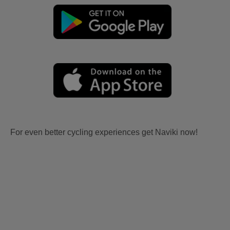
For even better cycling experiences get Naviki now!