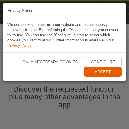
Naviki
Privacy Notice
Go to app
Bicycle navigation
We use cookies to optimize our website and to continuously
improve it for you. By confirming the "Accept" button, you consent
Togg
to its use. You can use the "Configure" button to select which
navi
cookies you want to allow. Further information is available in our
Privacy Policy
.
Start Naviki App
ONLY NECESSARY COOKIES
CONFIGURE
ACCEPT
Discover the requested function
plus many other advantages in the
app