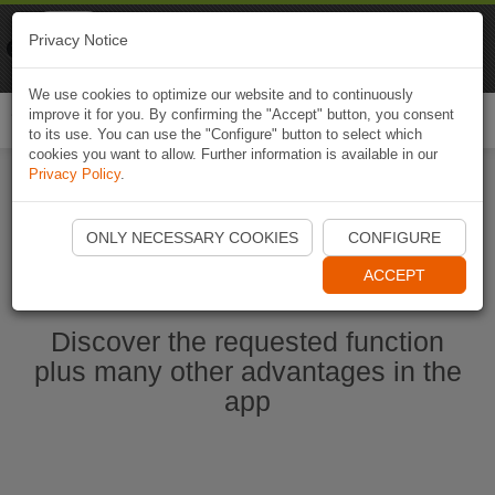
Naviki
Privacy Notice
Go to app
Bicycle navigation
We use cookies to optimize our website and to continuously
improve it for you. By confirming the "Accept" button, you consent
Togg
to its use. You can use the "Configure" button to select which
navi
cookies you want to allow. Further information is available in our
Privacy Policy
.
Start Naviki App
ONLY NECESSARY COOKIES
CONFIGURE
ACCEPT
Discover the requested function
plus many other advantages in the
app