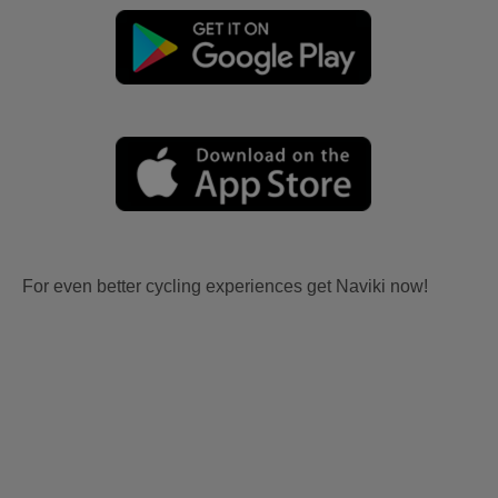
For even better cycling experiences get Naviki now!