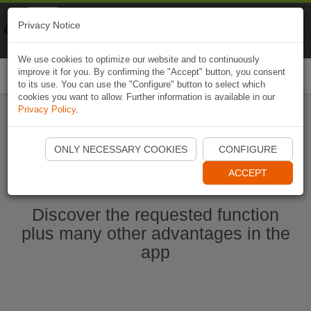
Naviki
Privacy Notice
Go to app
Bicycle navigation
We use cookies to optimize our website and to continuously
improve it for you. By confirming the "Accept" button, you consent
Togg
to its use. You can use the "Configure" button to select which
navi
cookies you want to allow. Further information is available in our
Privacy Policy
.
Start Naviki App
ONLY NECESSARY COOKIES
CONFIGURE
ACCEPT
Discover the requested function
plus many other advantages in the
app