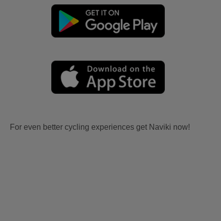
For even better cycling experiences get Naviki now!