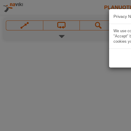
PLANUOT
Privacy N
We use coo
"Accept" b
cookies yo