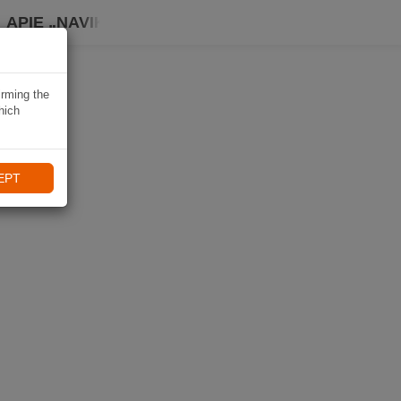
APIE „NAVIKI“
irming the
hich
EPT