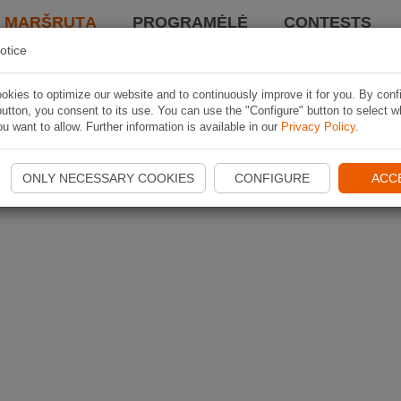
I MARŠRUTĄ
PROGRAMĖLĖ
CONTESTS
otice
kies to optimize our website and to continuously improve it for you. By conf
utton, you consent to its use. You can use the "Configure" button to select w
u want to allow. Further information is available in our
Privacy Policy
.
ONLY NECESSARY COOKIES
CONFIGURE
ACC